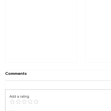
Comments
Add a rating