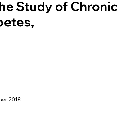
he Study of Chronic
betes,
er 2018