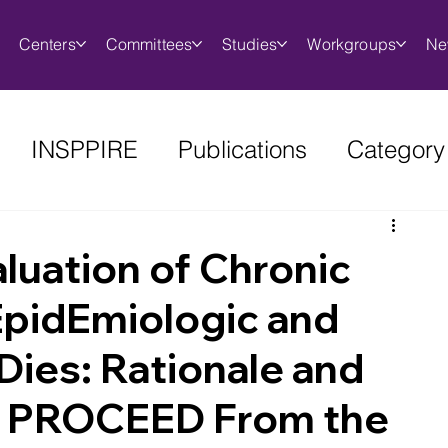
Centers
Committees
Studies
Workgroups
Ne
INSPPIRE
Publications
Category
luation of Chronic
 EpidEmiologic and
Dies: Rationale and
r PROCEED From the