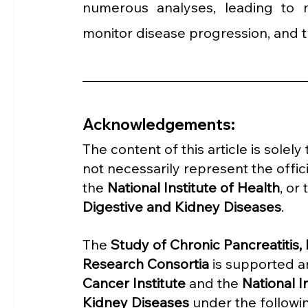
numerous analyses, leading to n
monitor disease progression, and t
Acknowledgements:
The content of this article is solel
not necessarily represent the offici
the 
National Institute of Health
, or 
Digestive and Kidney Diseases
.
The 
Study of Chronic Pancreatitis
Research Consortia 
is supported a
Cancer Institute
 and the 
National I
Kidney Diseases
 under the follow