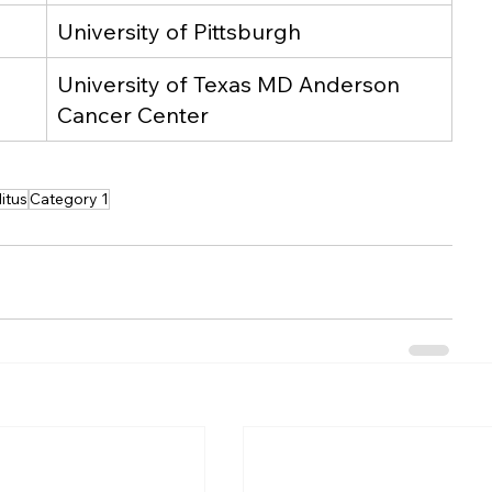
University of Pittsburgh
University of Texas MD Anderson 
Cancer Center
itus
Category 1