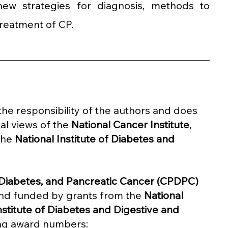
ew strategies for diagnosis, methods to 
reatment of CP.
y the responsibility of the authors and does 
al views of the 
National Cancer Institute
, 
the 
National Institute of Diabetes and 
, Diabetes, and Pancreatic Cancer (CPDPC) 
nd funded by grants from the 
National 
nstitute of Diabetes and Digestive and 
ing award numbers: 