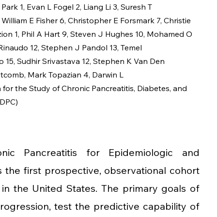
 Park
1
, 
Evan L Fogel
2
, 
Liang Li
3
, 
Suresh T 
 
William E Fisher
6
, 
Christopher E Forsmark
7
, 
Christie 
zion
1
, 
Phil A Hart
9
, 
Steven J Hughes
10
, 
Mohamed O 
Rinaudo
12
, 
Stephen J Pandol
13
, 
Temel 
o
15
, 
Sudhir Srivastava
12
, 
Stephen K Van Den 
itcomb
, 
Mark Topazian
4
, 
Darwin L 
for the Study of Chronic Pancreatitis, Diabetes, and 
PDPC)
nic Pancreatitis for Epidemiologic and 
the first prospective, observational cohort 
 in the United States. The primary goals of 
ression, test the predictive capability of 