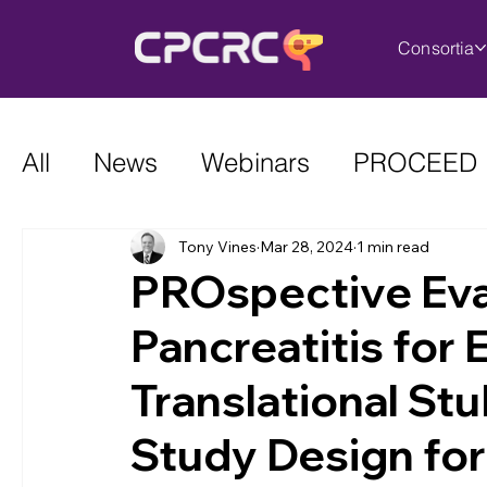
Consortia
All
News
Webinars
PROCEED
Tony Vines
Mar 28, 2024
1 min read
PROspective Eva
Pancreatitis for
Translational Stu
Study Design fo