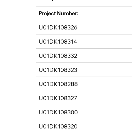
Project Number:
U01DK108326
U01DK108314
U01DK108332
U01DK108323
U01DK108288
U01DK108327
U01DK108300
U01DK108320