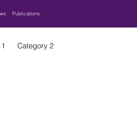
ws
Publications
 1
Category 2