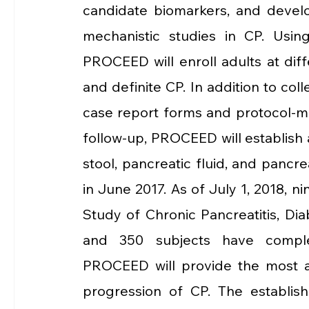
candidate biomarkers, and develo
mechanistic studies in CP. Using
PROCEED will enroll adults at diff
and definite CP. In addition to col
case report forms and protocol-ma
follow-up, PROCEED will establish a 
stool, pancreatic fluid, and pancr
in June 2017. As of July 1, 2018, ni
Study of Chronic Pancreatitis, Dia
and 350 subjects have complete
PROCEED will provide the most ac
progression of CP. The establishe