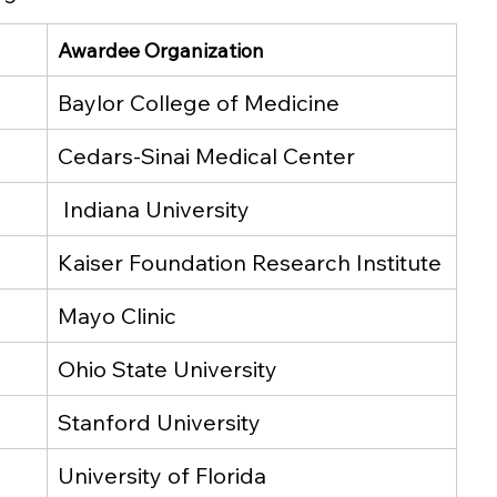
Awardee Organization
Baylor College of Medicine
Cedars-Sinai Medical Center
 Indiana University
Kaiser Foundation Research Institute
Mayo Clinic
Ohio State University
Stanford University
University of Florida