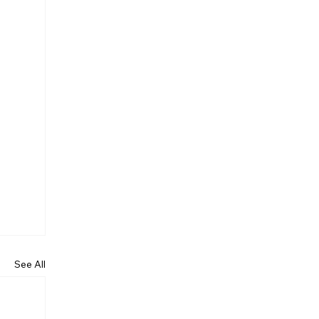
See All