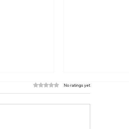
Rated 0 out of 5 stars.
No ratings yet