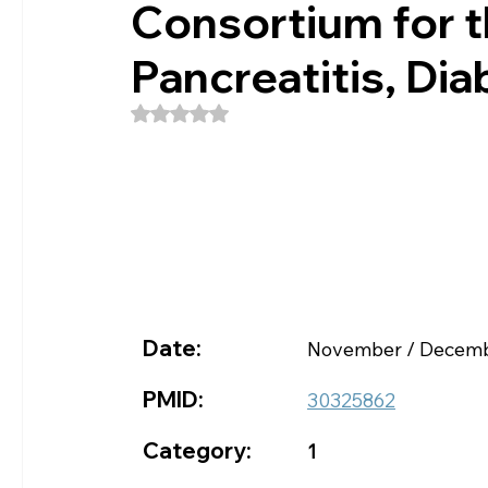
Consortium for t
Pancreatitis, Dia
Rated NaN out of 5 stars.
Date:
November / Decemb
PMID:
30325862
Category:
1