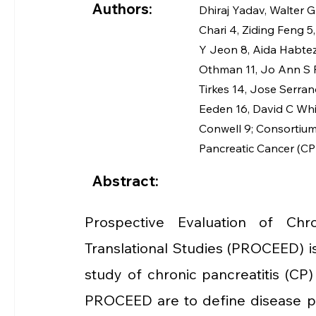
Authors:
Dhiraj Yadav
, 
Walter G
Chari
4
, 
Ziding Feng
5
,
Y Jeon
8
, 
Aida Habte
Othman
11
, 
Jo Ann S 
Tirkes
14
, 
Jose Serran
Eeden
16
, 
David C Wh
Conwell
9
; 
Consortium 
Pancreatic Cancer (C
Abstract:
Prospective Evaluation of Chro
Translational Studies (PROCEED) is 
study of chronic pancreatitis (CP)
PROCEED are to define disease prog