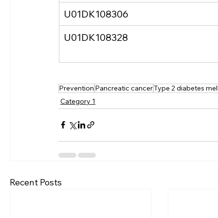
U01DK108306
U01DK108328
Prevention
Pancreatic cancer
Type 2 diabetes mell
Category 1
Recent Posts