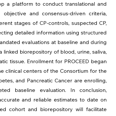
p a platform to conduct translational and 
 objective and consensus-driven criteria, 
erent stages of CP-controls, suspected CP, 
lecting detailed information using structured 
ndated evaluations at baseline and during 
linked biorepository of blood, urine, saliva, 
eatic tissue. Enrollment for PROCEED began 
ne clinical centers of the Consortium for the 
betes, and Pancreatic Cancer are enrolling, 
d baseline evaluation. In conclusion, 
curate and reliable estimates to date on 
d cohort and biorepository will facilitate 