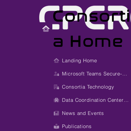
Consort
a Home
Landing Home
Microsoft Teams Secure-Site
Consortia Technology
Data Coordination Center (DCC)
News and Events
Publications