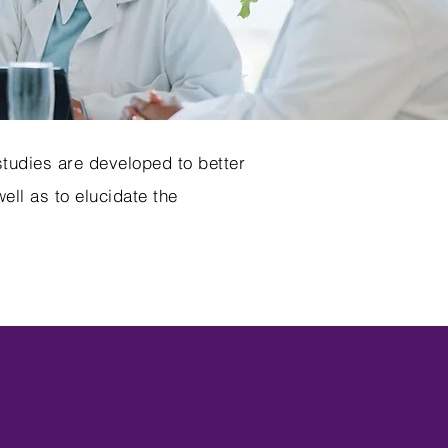
tudies are developed to better
ll as to elucidate the