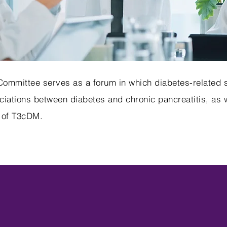
mmittee serves as a forum in which diabetes-related s
iations between diabetes and chronic pancreatitis, as we
 of T3cDM.