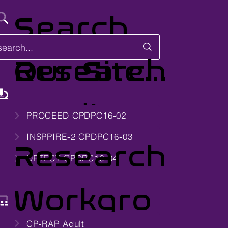
Search
Research
Our Site...
Studies
PROCEED CPDPC16-02
INSPPIRE-2 CPDPC16-03
Research
DETECT CPDPC16-04
Workgro
CP-RAP Adult