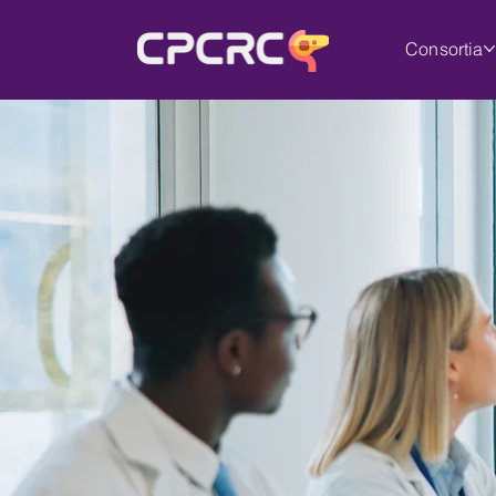
Consortia