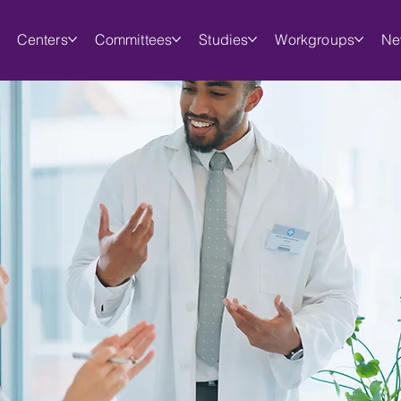
Centers
Committees
Studies
Workgroups
Ne