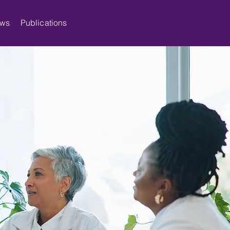
ws
Publications