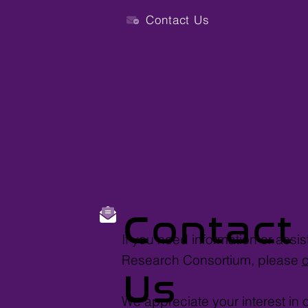
Contact Us
Contact
If you need information or assi
Research Consortium, please
Us
We appreciate your interest in 