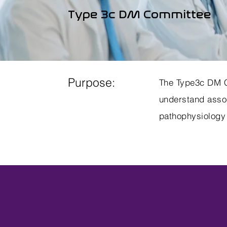
Type 3c DM Committee
Purpose:
The Type3c DM Co
understand assoc
pathophysiology