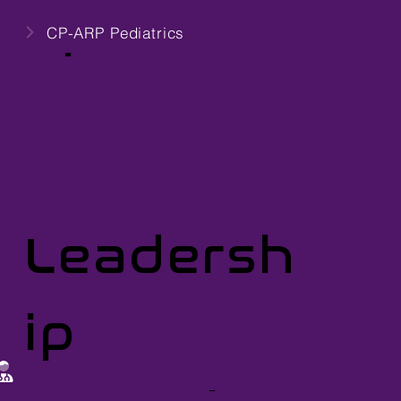
ups
CP-ARP Pediatrics
Leadersh
ip