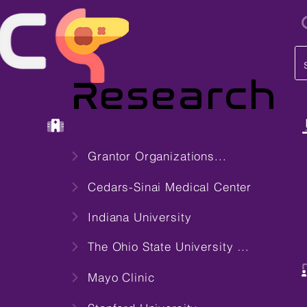
i
Research
Center
Grantor Organizations...
Cedars-Sinai Medical Center
Indiana University
The Ohio State University Wexner Medical Center
Mayo Clinic