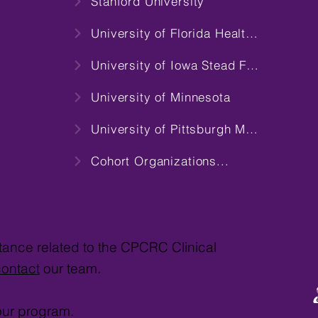
Stanford University
University of Florida Health Science Center
University of Iowa Stead Family Children's Hospital
University of Minnesota
University of Pittsburgh Medical Center
Cohort Organizations...
stance related to the CPCRC Clinical
contact
our team.
our program.