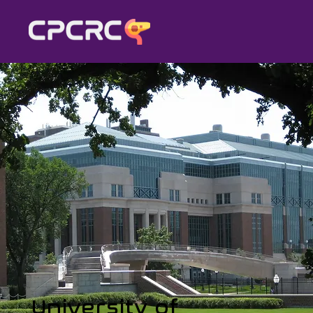
University of