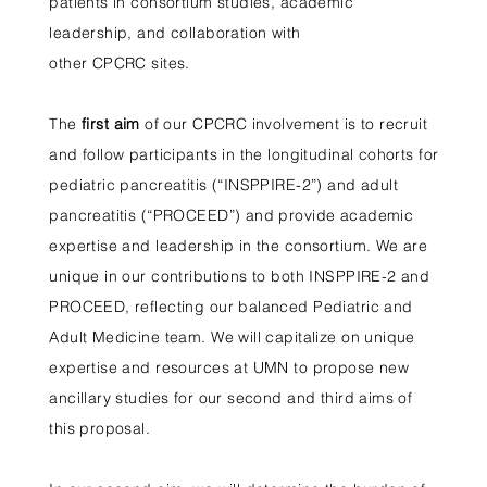
patients in consortium studies, academic
leadership, and collaboration with
other CPCRC sites.
The
first aim
of our CPCRC involvement is to recruit
and follow participants in the longitudinal cohorts for
pediatric pancreatitis (“INSPPIRE-2”) and adult
pancreatitis (“PROCEED”) and provide academic
expertise and leadership in the consortium. We are
unique in our contributions to both INSPPIRE-2 and
PROCEED, reflecting our balanced Pediatric and
Adult Medicine team. We will capitalize on unique
expertise and resources at UMN to propose new
ancillary studies for our second and third aims of
this proposal.