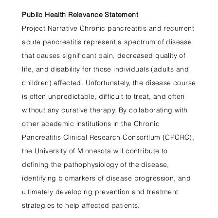
Public Health Relevance Statement
Project Narrative Chronic pancreatitis and recurrent
acute pancreatitis represent a spectrum of disease
that causes significant pain, decreased quality of
life, and disability for those individuals (adults and
children) affected. Unfortunately, the disease course
is often unpredictable, difficult to treat, and often
without any curative therapy. By collaborating with
other academic institutions in the Chronic
Pancreatitis Clinical Research Consortium (CPCRC),
the University of Minnesota will contribute to
defining the pathophysiology of the disease,
identifying biomarkers of disease progression, and
ultimately developing prevention and treatment
strategies to help affected patients.