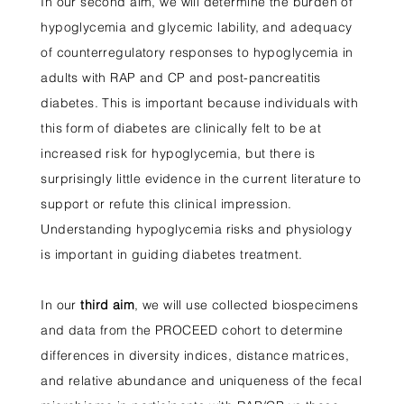
In our second aim, we will determine the burden of
hypoglycemia and glycemic lability, and adequacy
of counterregulatory responses to hypoglycemia in
adults with RAP and CP and post-pancreatitis
diabetes. This is important because individuals with
this form of diabetes are clinically felt to be at
increased risk for hypoglycemia, but there is
surprisingly little evidence in the current literature to
support or refute this clinical impression.
Understanding hypoglycemia risks and physiology
is important in guiding diabetes treatment.
In our
third aim
, we will use collected biospecimens
and data from the PROCEED cohort to determine
differences in diversity indices, distance matrices,
and relative abundance and uniqueness of the fecal