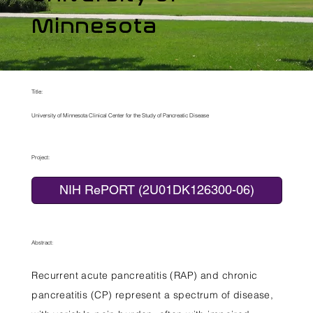
Minnesota
Title:
University of Minnesota Clinical Center for the Study of Pancreatic Disease
Project:
NIH RePORT (2U01DK126300-06)
Abstract:
Recurrent acute pancreatitis (RAP) and chronic
pancreatitis (CP) represent a spectrum of disease,