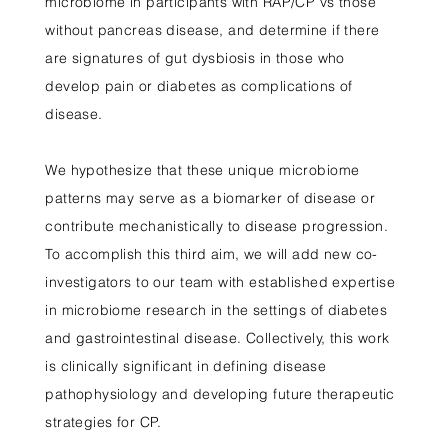
microbiome in participants with RAP/CP vs those
without pancreas disease, and determine if there
are signatures of gut dysbiosis in those who
develop pain or diabetes as complications of
disease.
We hypothesize that these unique microbiome
patterns may serve as a biomarker of disease or
contribute mechanistically to disease progression.
To accomplish this third aim, we will add new co-
investigators to our team with established expertise
in microbiome research in the settings of diabetes
and gastrointestinal disease. Collectively, this work
is clinically significant in defining disease
pathophysiology and developing future therapeutic
strategies for CP.