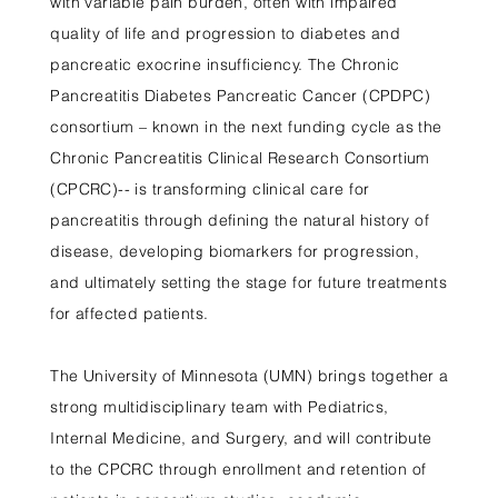
with variable pain burden, often with impaired
quality of life and progression to diabetes and
pancreatic exocrine insufficiency. The Chronic
Pancreatitis Diabetes Pancreatic Cancer (CPDPC)
consortium – known in the next funding cycle as the
Chronic Pancreatitis Clinical Research Consortium
(CPCRC)-- is transforming clinical care for
pancreatitis through defining the natural history of
disease, developing biomarkers for progression,
and ultimately setting the stage for future treatments
for affected patients.
The University of Minnesota (UMN) brings together a
strong multidisciplinary team with Pediatrics,
Internal Medicine, and Surgery, and will contribute
to the CPCRC through enrollment and retention of