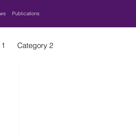
ws
Publications
 1
Category 2