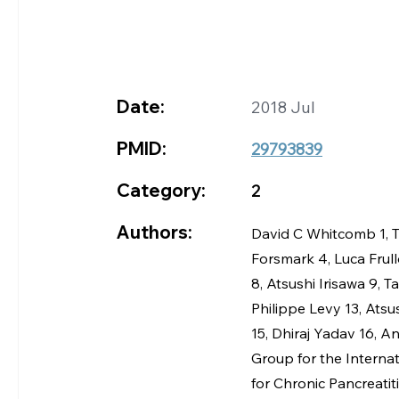
Date:
2018 Jul
PMID:
29793839
Category:
2
Authors:
David C Whitcomb 1, T
Forsmark 4, Luca Frull
8, Atsushi Irisawa 9, T
Philippe Levy 13, Ats
15, Dhiraj Yadav 16, 
Group for the Interna
for Chronic Pancreatit