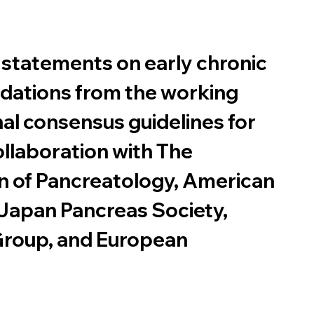
 statements on early chronic 
dations from the working 
nal consensus guidelines for 
ollaboration with The 
on of Pancreatology, American 
 Japan Pancreas Society, 
roup, and European 