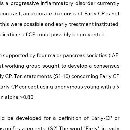
 is a progressive inflammatory disorder currently 
ontrast, an accurate diagnosis of Early CP is not 
 this were possible and early treatment instituted, 
plications of CP could possibly be prevented.
 supported by four major pancreas societies (IAP, 
t working group sought to develop a consensus 
arly CP. Ten statements (S1-10) concerning Early CP 
arly CP concept using anonymous voting with a 9 
an alpha ≥0.80.
 be developed for a definition of Early-CP or 
s on 5 statements: (S2) The word "Early" in early 