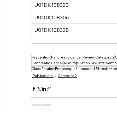
U01DK108320
U01DK108306
U01DK108328
Prevention
Pancreatic cancer
Review
Category 2
C
Pancreatic Cancer
Risk
Population Risk
Interventi
Classification
Endoscopic Ultrasound
Fibrosis
Mod
Publications
Category 2