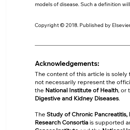
models of disease. Such a definition wil
Copyright © 2018. Published by Elsevier
Acknowledgements:
The content of this article is solel
not necessarily represent the offici
the 
National Institute of Health
, or 
Digestive and Kidney Diseases
.
The 
Study of Chronic Pancreatitis
Research Consortia 
is supported a