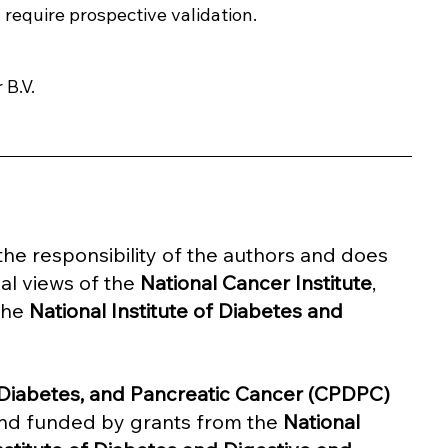
l require prospective validation.
 B.V.
y the responsibility of the authors and does 
al views of the 
National Cancer Institute
, 
the 
National Institute of Diabetes and 
, Diabetes, and Pancreatic Cancer (CPDPC) 
nd funded by grants from the 
National 