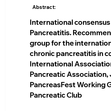
Abstract:
International consensus
Pancreatitis. Recommen
group for the internatio
chronic pancreatitis in c
International Associati
Pancreatic Association,
PancreasFest Working G
Pancreatic Club