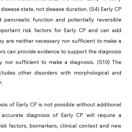
 disease state, not disease duration. (S4) Early CP 
pancreatic function and potentially reversible 
mportant risk factors for Early CP and can add 
they are neither necessary nor sufficient to make a 
ors can provide evidence to support the diagnosis 
y nor sufficient to make a diagnosis. (S10) The 
ncludes other disorders with morphological and 
.
s of Early CP is not possible without additional 
accurate diagnosis of Early CP will require a 
isk factors, biomarkers, clinical context and new 