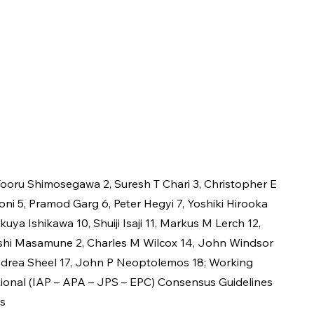
ooru Shimosegawa 2, Suresh T Chari 3, Christopher E 
oni 5, Pramod Garg 6, Peter Hegyi 7, Yoshiki Hirooka 
akuya Ishikawa 10, Shuiji Isaji 11, Markus M Lerch 12, 
ushi Masamune 2, Charles M Wilcox 14, John Windsor 
Andrea Sheel 17, John P Neoptolemos 18; Working 
tional (IAP – APA – JPS – EPC) Consensus Guidelines 
is