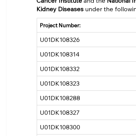
Cancer Institute
 and the 
National I
Kidney Diseases
 under the follow
Project Number:
U01DK108326
U01DK108314
U01DK108332
U01DK108323
U01DK108288
U01DK108327
U01DK108300