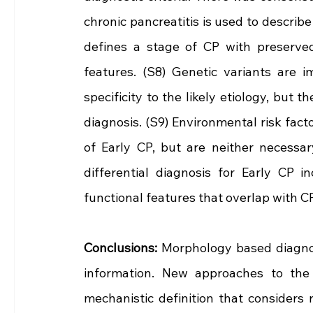
chronic pancreatitis is used to describe
defines a stage of CP with preserved 
features. (S8) Genetic variants are i
specificity to the likely etiology, but 
diagnosis. (S9) Environmental risk fact
of Early CP, but are neither necessar
differential diagnosis for Early CP i
functional features that overlap with CP
Conclusions: 
Morphology based diagnosi
information. New approaches to the 
mechanistic definition that considers r