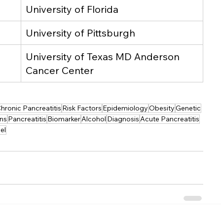
University of Florida
University of Pittsburgh
University of Texas MD Anderson 
Cancer Center
hronic Pancreatitis
Risk Factors
Epidemiology
Obesity
Genetic
ons
Pancreatitis
Biomarker
Alcohol
Diagnosis
Acute Pancreatitis
el