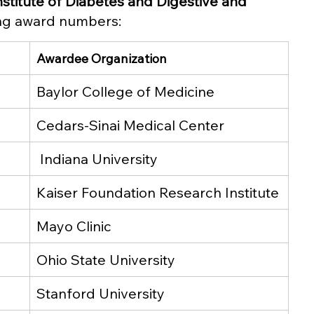
nstitute of Diabetes and Digestive and 
ing award numbers: 
Awardee Organization
Baylor College of Medicine
Cedars-Sinai Medical Center
 Indiana University
Kaiser Foundation Research Institute
Mayo Clinic
Ohio State University
Stanford University