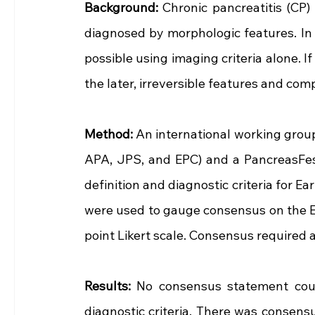
Background: 
Chronic pancreatitis (CP)
diagnosed by morphologic features. In c
possible using imaging criteria alone. If
the later, irreversible features and com
Method: 
An international working group
APA, JPS, and EPC) and a PancreasFes
definition and diagnostic criteria for E
were used to gauge consensus on the E
point Likert scale. Consensus required 
Results: 
No consensus statement could
diagnostic criteria. There was consensu