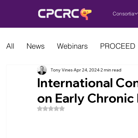
Consortia
All
News
Webinars
PROCEED
Tony Vines
Apr 24, 2024
2 min read
International C
on Early Chronic 
Rated NaN out of 5 stars.