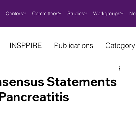
Centers
Committees
Studies
Workgroups
Ne
INSPPIRE
Publications
Category
onsensus Statements
Pancreatitis