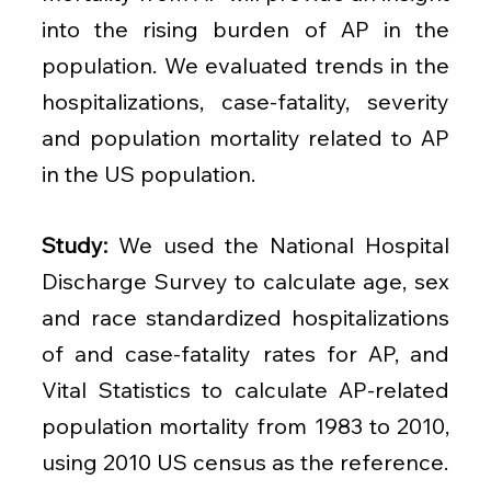
into the rising burden of AP in the 
population. We evaluated trends in the 
hospitalizations, case-fatality, severity 
and population mortality related to AP 
in the US population.
Study: 
We used the National Hospital 
Discharge Survey to calculate age, sex 
and race standardized hospitalizations 
of and case-fatality rates for AP, and 
Vital Statistics to calculate AP-related 
population mortality from 1983 to 2010, 
using 2010 US census as the reference.