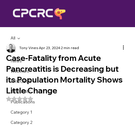
All
Tony Vines
Apr 23, 2024
2 min read
All
Case-Fatality from Acute
News
Pancreatitis is Decreasing but
Webinars
its Population Mortality Shows
PROCEED
Little Change
INSPPIRE
Rated NaN out of 5 stars.
Publications
Category 1
Category 2