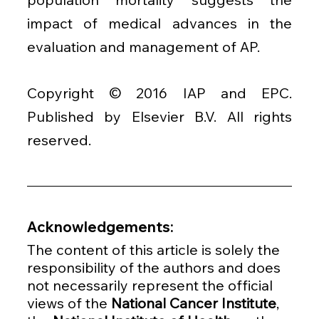
impact of medical advances in the 
evaluation and management of AP.
Copyright © 2016 IAP and EPC. 
Published by Elsevier B.V. All rights 
reserved.
Acknowledgements:
The content of this article is solely the 
responsibility of the authors and does 
not necessarily represent the official 
views of the 
National Cancer Institute
, 