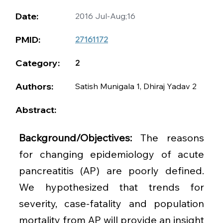
Date:
2016 Jul-Aug;16
PMID:
27161172
Category:
2
Authors:
Satish Munigala 1, Dhiraj Yadav 2
Abstract:
Background/Objectives: 
The reasons 
for changing epidemiology of acute 
pancreatitis (AP) are poorly defined. 
We hypothesized that trends for 
severity, case-fatality and population 
mortality from AP will provide an insight 