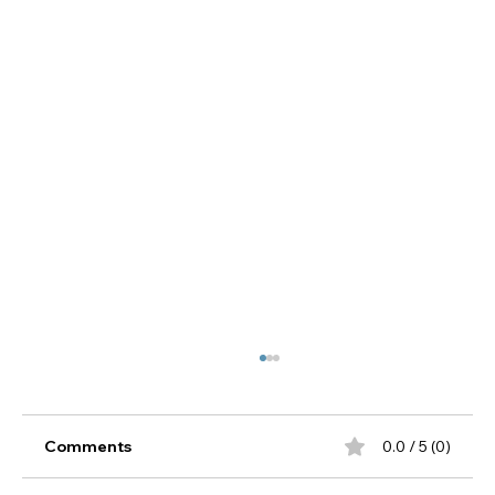
Comments
0.0 / 5 (0)