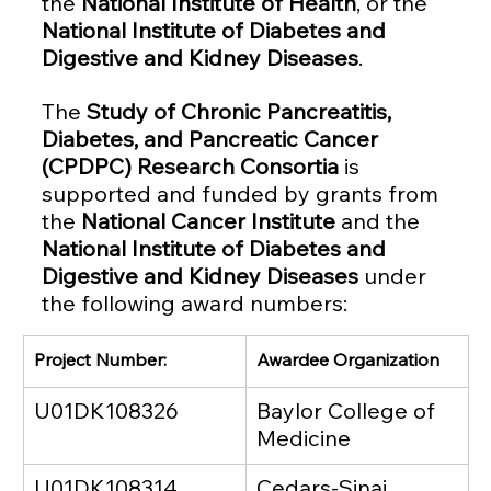
the 
National Institute of Health
, or the 
National Institute of Diabetes and 
Digestive and Kidney Diseases
.
The 
Study of Chronic Pancreatitis, 
Diabetes, and Pancreatic Cancer 
(CPDPC) Research Consortia 
is 
supported and funded by grants from 
the 
National Cancer Institute
 and the 
National Institute of Diabetes and 
Digestive and Kidney Diseases
 under 
the following award numbers: 
Project Number:
Awardee Organization
U01DK108326
Baylor College of 
Medicine
U01DK108314
Cedars-Sinai 