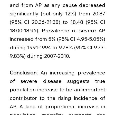
and from AP as any cause decreased 
significantly (but only 12%) from 20.87 
(95% CI 20.36-21.38) to 18.48 (95% CI 
18.00-18.96). Prevalence of severe AP 
increased from 5% (95% CI 4.95-5.05%) 
during 1991-1994 to 9.78% (95% CI 9.73-
9.83%) during 2007-2010.
Conclusion: 
An increasing prevalence 
of severe disease suggests true 
population increase to be an important 
contributor to the rising incidence of 
AP. A lack of proportional increase in 
population mortality suggests the 