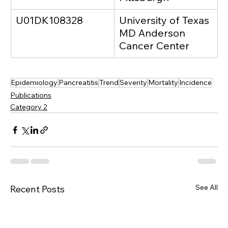
U01DK108328
University of Texas 
MD Anderson 
Cancer Center
Epidemiology
Pancreatitis
Trend
Severity
Mortality
Incidence
Publications
Category 2
See All
Recent Posts