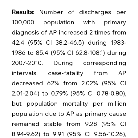
Results: 
Number of discharges per 
100,000 population with primary 
diagnosis of AP increased 2 times from 
42.4 (95% CI 38.2-46.5) during 1983-
1986 to 85.4 (95% CI 62.8-108.1) during 
2007-2010. During corresponding 
intervals, case-fatality from AP 
decreased 62% from 2.02% (95% CI 
2.01-2.04) to 0.79% (95% CI 0.78-0.80), 
but population mortality per million 
population due to AP as primary cause 
remained stable from 9.28 (95% CI 
8.94-9.62) to 9.91 (95% CI 9.56-10.26), 