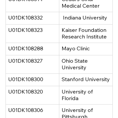
Medical Center
U01DK108332
 Indiana University
U01DK108323
Kaiser Foundation 
Research Institute
U01DK108288
Mayo Clinic
U01DK108327
Ohio State 
University
U01DK108300
Stanford University
U01DK108320
University of 
Florida
U01DK108306
University of 
Pittsburgh